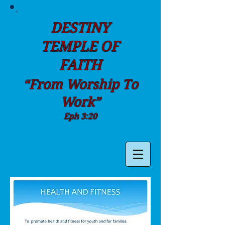
DESTINY
TEMPLE OF
FAITH
“From Worship To
Work”
Eph 3:20