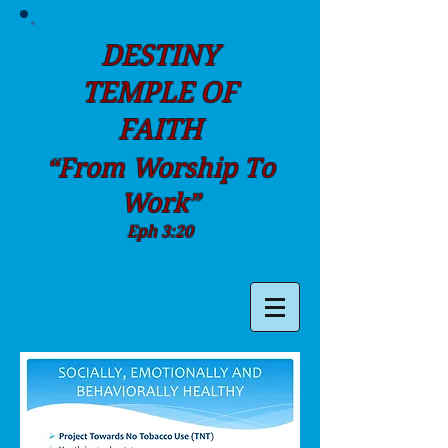
DESTINY
TEMPLE OF
FAITH
“From Worship To
Work”
Eph 3:20